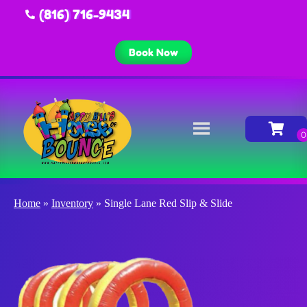
(816) 716-9434
Book Now
Home
»
Inventory
»
Single Lane Red Slip & Slide