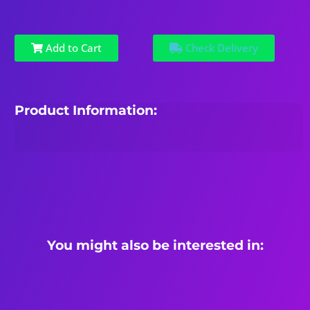
Add to Cart
Check Delivery
Product Information:
You might also be interested in: