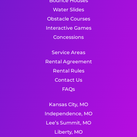
Bounce Houses
Water Slides
Obstacle Courses
Interactive Games
Concessions
Service Areas
Rental Agreement
Rental Rules
Contact Us
FAQs
Kansas City, MO
Independence, MO
Lee’s Summit, MO
Liberty, MO