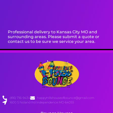
Professional delivery to
Kansas City MO
and
surrounding areas. Please submit a quote or
contact us to be sure we service your area.
(816) 716-9434
happyhillshouseofbounce@gmail.com
1600 S Noland Rd Independence MO 64055