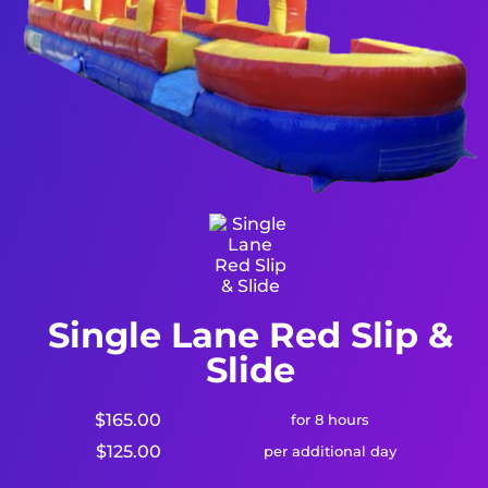
Single Lane Red Slip &
Slide
$165.00
for 8 hours
$125.00
per additional day