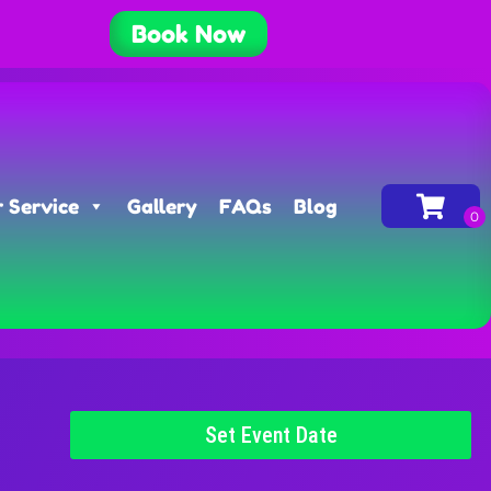
Book Now
 Service
Gallery
FAQs
Blog
Set Event Date