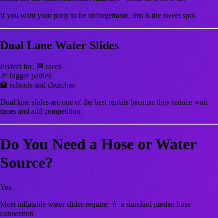
If you want your party to be unforgettable, this is the sweet spot.
Dual Lane Water Slides
Perfect for: 🏁 races
🎉 bigger parties
🏫 schools and churches
Dual lane slides are one of the best rentals because they reduce wait
times and add competition.
Do You Need a Hose or Water
Source?
Yes.
Most inflatable water slides require: 💧 a standard garden hose
connection