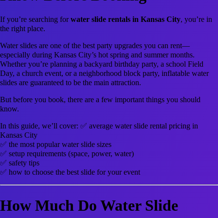
If you’re searching for
water slide rentals in Kansas City
, you’re in
the right place.
Water slides are one of the best party upgrades you can rent—
especially during Kansas City’s hot spring and summer months.
Whether you’re planning a backyard birthday party, a school Field
Day, a church event, or a neighborhood block party, inflatable water
slides are guaranteed to be the main attraction.
But before you book, there are a few important things you should
know.
In this guide, we’ll cover: ✅ average water slide rental pricing in
Kansas City
✅ the most popular water slide sizes
✅ setup requirements (space, power, water)
✅ safety tips
✅ how to choose the best slide for your event
How Much Do Water Slide