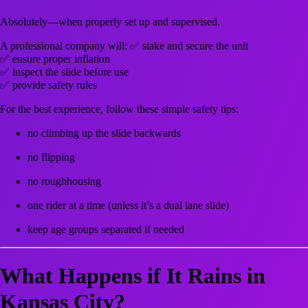
Absolutely—when properly set up and supervised.
A professional company will: ✅ stake and secure the unit
✅ ensure proper inflation
✅ inspect the slide before use
✅ provide safety rules
For the best experience, follow these simple safety tips:
no climbing up the slide backwards
no flipping
no roughhousing
one rider at a time (unless it’s a dual lane slide)
keep age groups separated if needed
What Happens if It Rains in
Kansas City?