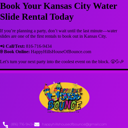
Book Your Kansas City Water
Slide Rental Today
If you’re planning a party, don’t wait until the last minute—water
slides are one of the first rentals to book out in Kansas City.
📲
Call/Text:
816-716-9434
🌐
Book Online:
HappyHillsHouseOfBounce.com
Let’s turn your next party into the coolest event on the block. 😤💦🎉
(816) 716-9434
happyhillshouseofbounce@gmail.com