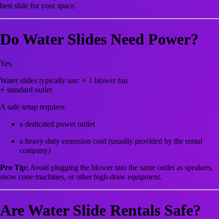
best slide for your space.
Do Water Slides Need Power?
Yes.
Water slides typically use: ⚡ 1 blower fan
⚡ standard outlet
A safe setup requires:
a dedicated power outlet
a heavy-duty extension cord (usually provided by the rental
company)
Pro Tip:
Avoid plugging the blower into the same outlet as speakers,
snow cone machines, or other high-draw equipment.
Are Water Slide Rentals Safe?