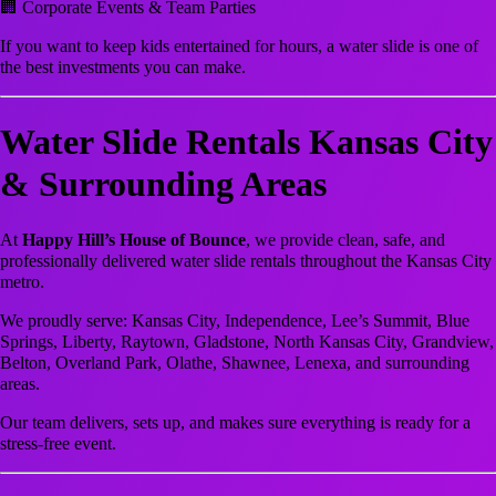
🏢 Corporate Events & Team Parties
If you want to keep kids entertained for hours, a water slide is one of
the best investments you can make.
Water Slide Rentals Kansas City
& Surrounding Areas
At
Happy Hill’s House of Bounce
, we provide clean, safe, and
professionally delivered water slide rentals throughout the Kansas City
metro.
We proudly serve: Kansas City, Independence, Lee’s Summit, Blue
Springs, Liberty, Raytown, Gladstone, North Kansas City, Grandview,
Belton, Overland Park, Olathe, Shawnee, Lenexa, and surrounding
areas.
Our team delivers, sets up, and makes sure everything is ready for a
stress-free event.