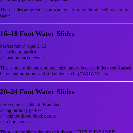
These slides are great if you want water fun without needing a ton of
space.
16–18 Foot Water Slides
Perfect for: ✅ ages 5–12
✅ backyard parties
✅ medium-sized events
This is one of the most popular size ranges because it fits most Kansas
City neighborhoods and still delivers a big “WOW” factor.
20–24 Foot Water Slides
Perfect for: ✅ older kids and teens
✅ big birthday parties
✅ neighborhood block parties
✅ school events
These are the slides that make kids say: “THIS IS INSANE!”