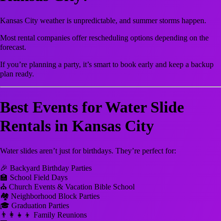
Kansas City weather is unpredictable, and summer storms happen.
Most rental companies offer rescheduling options depending on the
forecast.
If you’re planning a party, it’s smart to book early and keep a backup
plan ready.
Best Events for Water Slide
Rentals in Kansas City
Water slides aren’t just for birthdays. They’re perfect for:
🎉 Backyard Birthday Parties
🏫 School Field Days
⛪ Church Events & Vacation Bible School
🏘 Neighborhood Block Parties
🎓 Graduation Parties
👨‍👩‍👧‍👦 Family Reunions