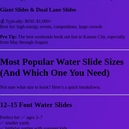
Giant Slides & Dual Lane Slides
💰 Typically: $650–$1,000+
Best for: high-energy events, competitions, large crowds
Pro Tip:
The best weekends book out fast in Kansas City, especially
from May through August.
Most Popular Water Slide Sizes
(And Which One You Need)
Not sure what size to book? Here’s a quick breakdown.
12–15 Foot Water Slides
Perfect for: ✅ ages 3–7
✅ smaller yards
✅ birthday parties with younger kids