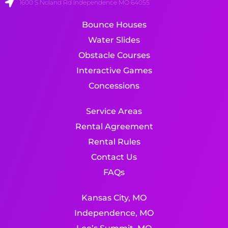
1600 S Noland Rd Independence MO 64055
Bounce Houses
Water Slides
Obstacle Courses
Interactive Games
Concessions
Service Areas
Rental Agreement
Rental Rules
Contact Us
FAQs
Kansas City, MO
Independence, MO