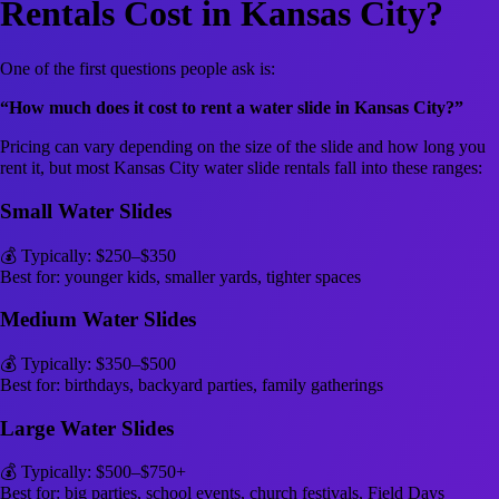
Rentals Cost in Kansas City?
One of the first questions people ask is:
“How much does it cost to rent a water slide in Kansas City?”
Pricing can vary depending on the size of the slide and how long you
rent it, but most Kansas City water slide rentals fall into these ranges:
Small Water Slides
💰 Typically: $250–$350
Best for: younger kids, smaller yards, tighter spaces
Medium Water Slides
💰 Typically: $350–$500
Best for: birthdays, backyard parties, family gatherings
Large Water Slides
💰 Typically: $500–$750+
Best for: big parties, school events, church festivals, Field Days