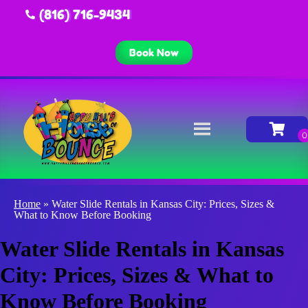
(816) 716-9434
Book Now
Home
»
Water Slide Rentals in Kansas City: Prices, Sizes &
What to Know Before Booking
Water Slide Rentals in Kansas
City: Prices, Sizes & What to
Know Before Booking