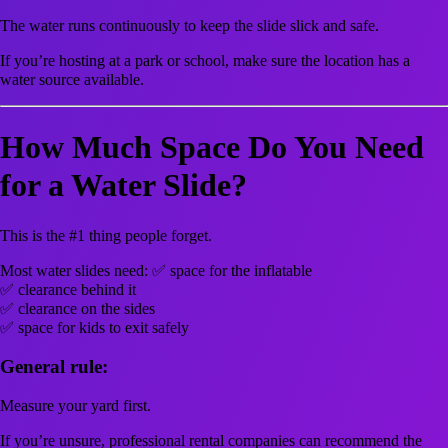
The water runs continuously to keep the slide slick and safe.
If you’re hosting at a park or school, make sure the location has a
water source available.
How Much Space Do You Need
for a Water Slide?
This is the #1 thing people forget.
Most water slides need: ✅ space for the inflatable
✅ clearance behind it
✅ clearance on the sides
✅ space for kids to exit safely
General rule:
Measure your yard first.
If you’re unsure, professional rental companies can recommend the