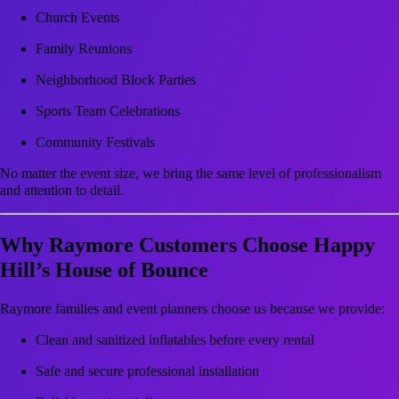
Church Events
Family Reunions
Neighborhood Block Parties
Sports Team Celebrations
Community Festivals
No matter the event size, we bring the same level of professionalism
and attention to detail.
Why Raymore Customers Choose Happy
Hill’s House of Bounce
Raymore families and event planners choose us because we provide:
Clean and sanitized inflatables before every rental
Safe and secure professional installation