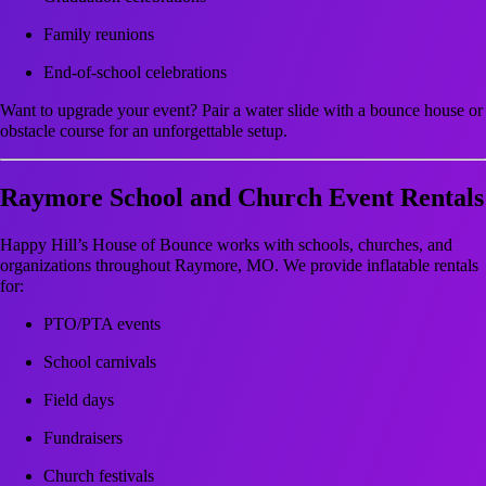
Family reunions
End-of-school celebrations
Want to upgrade your event? Pair a water slide with a bounce house or
obstacle course for an unforgettable setup.
Raymore School and Church Event Rentals
Happy Hill’s House of Bounce works with schools, churches, and
organizations throughout Raymore, MO. We provide inflatable rentals
for:
PTO/PTA events
School carnivals
Field days
Fundraisers
Church festivals