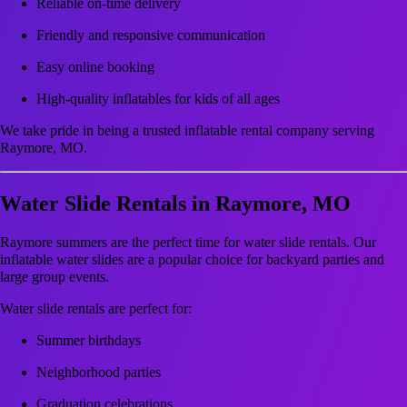
Reliable on-time delivery
Friendly and responsive communication
Easy online booking
High-quality inflatables for kids of all ages
We take pride in being a trusted inflatable rental company serving
Raymore, MO.
Water Slide Rentals in Raymore, MO
Raymore summers are the perfect time for water slide rentals. Our
inflatable water slides are a popular choice for backyard parties and
large group events.
Water slide rentals are perfect for:
Summer birthdays
Neighborhood parties
Graduation celebrations