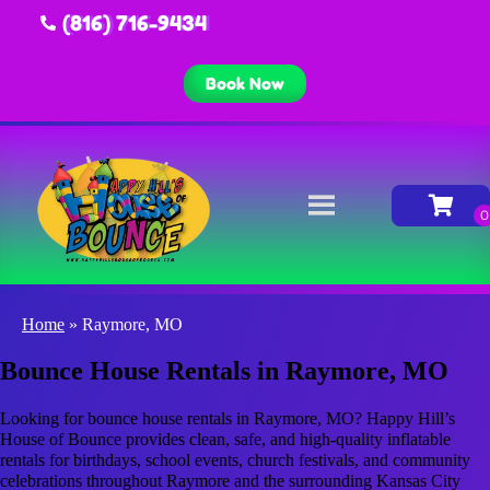
(816) 716-9434
Book Now
Home
»
Raymore, MO
Bounce House Rentals in Raymore, MO
Looking for bounce house rentals in Raymore, MO? Happy Hill’s
House of Bounce provides clean, safe, and high-quality inflatable
rentals for birthdays, school events, church festivals, and community
celebrations throughout Raymore and the surrounding Kansas City