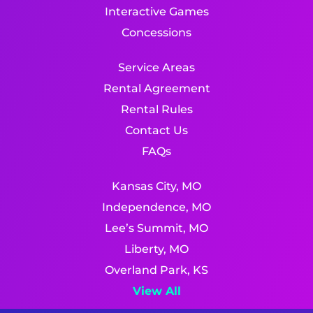
Interactive Games
Concessions
Service Areas
Rental Agreement
Rental Rules
Contact Us
FAQs
Kansas City, MO
Independence, MO
Lee’s Summit, MO
Liberty, MO
Overland Park, KS
View All