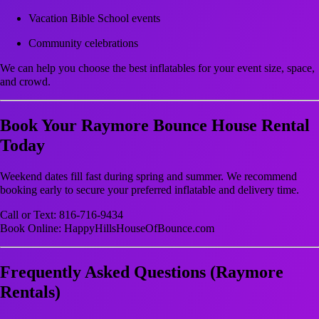
Vacation Bible School events
Community celebrations
We can help you choose the best inflatables for your event size, space,
and crowd.
Book Your Raymore Bounce House Rental
Today
Weekend dates fill fast during spring and summer. We recommend
booking early to secure your preferred inflatable and delivery time.
Call or Text: 816-716-9434
Book Online: HappyHillsHouseOfBounce.com
Frequently Asked Questions (Raymore
Rentals)