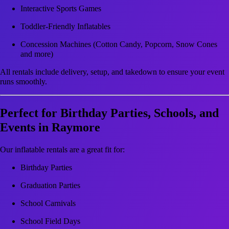
Interactive Sports Games
Toddler-Friendly Inflatables
Concession Machines (Cotton Candy, Popcorn, Snow Cones
and more)
All rentals include delivery, setup, and takedown to ensure your event
runs smoothly.
Perfect for Birthday Parties, Schools, and
Events in Raymore
Our inflatable rentals are a great fit for:
Birthday Parties
Graduation Parties
School Carnivals
School Field Days