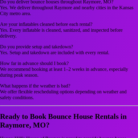
Do you deliver bounce houses throughout Raymore, MO?
Yes. We deliver throughout Raymore and nearby cities in the Kansas
City metro area.
Are your inflatables cleaned before each rental?
Yes. Every inflatable is cleaned, sanitized, and inspected before
delivery.
Do you provide setup and takedown?
Yes. Setup and takedown are included with every rental.
How far in advance should I book?
We recommend booking at least 1–2 weeks in advance, especially
during peak season.
What happens if the weather is bad?
We offer flexible rescheduling options depending on weather and
safety conditions.
Ready to Book Bounce House Rentals in
Raymore, MO?