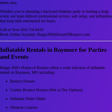
metro area.
Whether you’re planning a backyard birthday party or hosting a large
event, our team delivers professional service, safe setup, and inflatables
that keep kids entertained for hours.
Call or Text: 816-716-9434
Book Online Anytime: HappyHillsHouseOfBounce.com
Inflatable Rentals in Raymore for Parties
and Events
Happy Hill’s House of Bounce offers a wide selection of inflatable
rentals in Raymore, MO including:
Bounce Houses
Combo Bounce Houses (Wet or Dry Options)
Inflatable Water Slides
Obstacle Courses