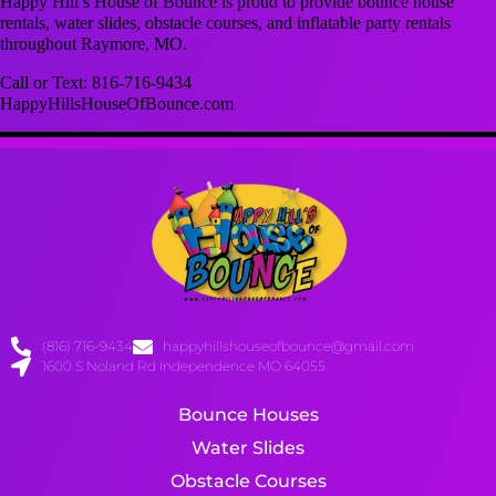
Happy Hill’s House of Bounce is proud to provide bounce house
rentals, water slides, obstacle courses, and inflatable party rentals
throughout Raymore, MO.
Call or Text: 816-716-9434
HappyHillsHouseOfBounce.com
(816) 716-9434
happyhillshouseofbounce@gmail.com
1600 S Noland Rd Independence MO 64055
Bounce Houses
Water Slides
Obstacle Courses