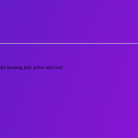
or keeping kids active and cool.