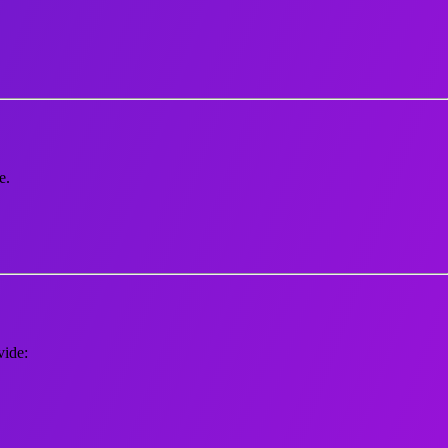
e.
vide: