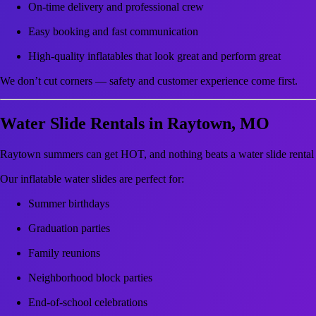
On-time delivery and professional crew
Easy booking and fast communication
High-quality inflatables that look great and perform great
We don’t cut corners — safety and customer experience come first.
Water Slide Rentals in Raytown, MO
Raytown summers can get HOT, and nothing beats a water slide rental f
Our inflatable water slides are perfect for:
Summer birthdays
Graduation parties
Family reunions
Neighborhood block parties
End-of-school celebrations