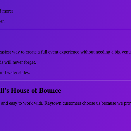
d more)
er.
easiest way to create a full event experience without needing a big venu
s will never forget.
nd water slides.
l’s House of Bounce
l, and easy to work with. Raytown customers choose us because we pro