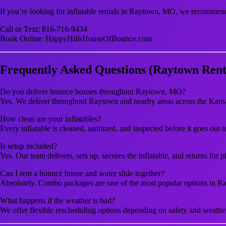
If you’re looking for inflatable rentals in Raytown, MO, we recommen
Call or Text: 816-716-9434
Book Online: HappyHillsHouseOfBounce.com
Frequently Asked Questions (Raytown Rent
Do you deliver bounce houses throughout Raytown, MO?
Yes. We deliver throughout Raytown and nearby areas across the Kans
How clean are your inflatables?
Every inflatable is cleaned, sanitized, and inspected before it goes out 
Is setup included?
Yes. Our team delivers, sets up, secures the inflatable, and returns for p
Can I rent a bounce house and water slide together?
Absolutely. Combo packages are one of the most popular options in R
What happens if the weather is bad?
We offer flexible rescheduling options depending on safety and weathe