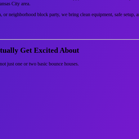
ansas City area.
n, or neighborhood block party, we bring clean equipment, safe setup, a
tually Get Excited About
not just one or two basic bounce houses.