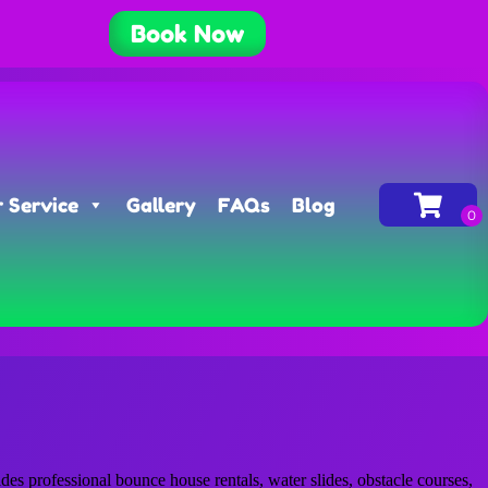
Book Now
 Service
Gallery
FAQs
Blog
s professional bounce house rentals, water slides, obstacle courses,