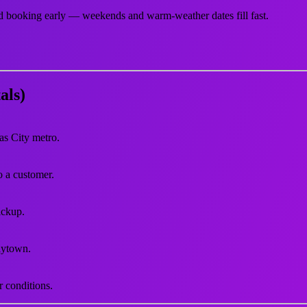
d booking early — weekends and warm-weather dates fill fast.
als)
as City metro.
to a customer.
ickup.
aytown.
r conditions.