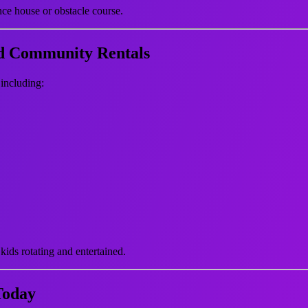
nce house or obstacle course.
nd Community Rentals
 including:
kids rotating and entertained.
Today