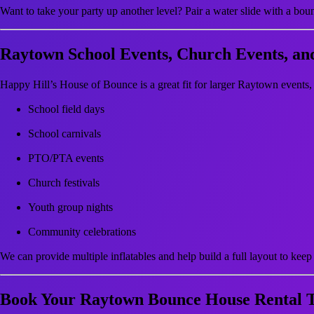
Want to take your party up another level? Pair a water slide with a bou
Raytown School Events, Church Events, a
Happy Hill’s House of Bounce is a great fit for larger Raytown events,
School field days
School carnivals
PTO/PTA events
Church festivals
Youth group nights
Community celebrations
We can provide multiple inflatables and help build a full layout to keep 
Book Your Raytown Bounce House Rental 