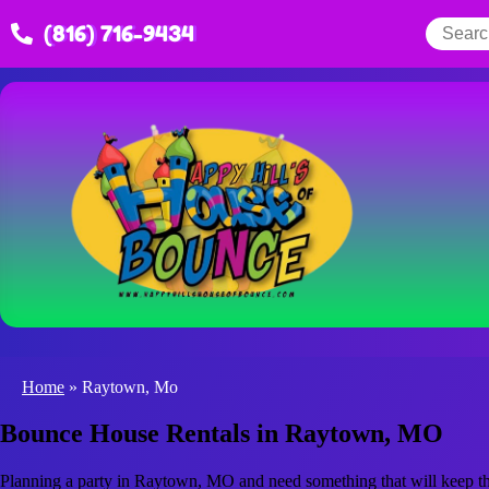
(816) 716-9434
Home
»
Raytown, Mo
Bounce House Rentals in Raytown, MO
Planning a party in Raytown, MO and need something that will keep the 