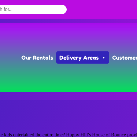
Our Rentals
Delivery Areas
Customer
kids entertained the entire time? Happy Hill’s House of Bounce provide