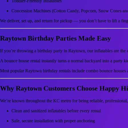
Toddler-Friendly Inflatables
Concession Machines (Cotton Candy, Popcorn, Snow Cones an
We deliver, set up, and return for pickup — you don’t have to lift a fing
Raytown Birthday Parties Made Easy
If you’re throwing a birthday party in Raytown, our inflatables are the 
A bounce house rental instantly turns a normal backyard into a party kid
Most popular Raytown birthday rentals include combo bounce houses a
Why Raytown Customers Choose Happy Hil
We’re known throughout the KC metro for being reliable, professiona
Clean and sanitized inflatables before every rental
Safe, secure installation with proper anchoring