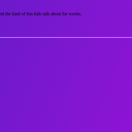
nd the kind of fun kids talk about for weeks.