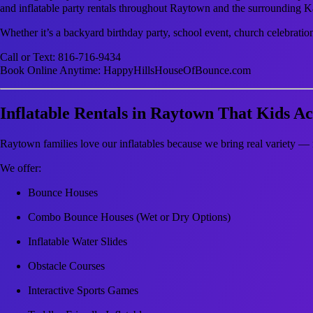
and inflatable party rentals throughout Raytown and the surrounding K
Whether it’s a backyard birthday party, school event, church celebratio
Call or Text: 816-716-9434
Book Online Anytime: HappyHillsHouseOfBounce.com
Inflatable Rentals in Raytown That Kids Ac
Raytown families love our inflatables because we bring real variety — 
We offer:
Bounce Houses
Combo Bounce Houses (Wet or Dry Options)
Inflatable Water Slides
Obstacle Courses
Interactive Sports Games