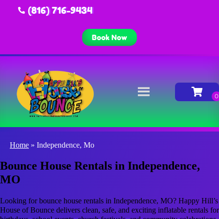
(816) 716-9434
Book Now
Home
»
Independence, Mo
Bounce House Rentals in Independence,
MO
Looking for bounce house rentals in Independence, MO? Happy Hill’s
House of Bounce delivers clean, safe, and exciting inflatable rentals for