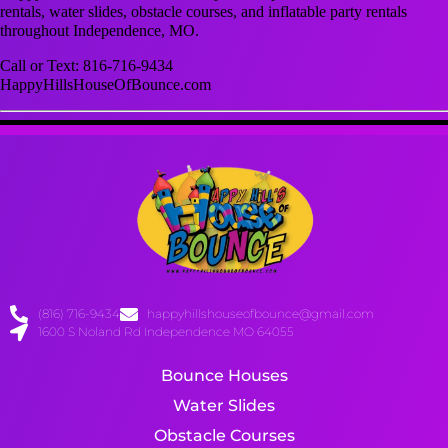
rentals, water slides, obstacle courses, and inflatable party rentals
throughout Independence, MO.
Call or Text: 816-716-9434
HappyHillsHouseOfBounce.com
(816) 716-9434
happyhillshouseofbounce@gmail.com
1600 S Noland Rd Independence MO 64055
Bounce Houses
Water Slides
Obstacle Courses