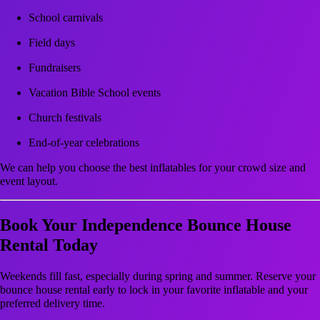
School carnivals
Field days
Fundraisers
Vacation Bible School events
Church festivals
End-of-year celebrations
We can help you choose the best inflatables for your crowd size and
event layout.
Book Your Independence Bounce House
Rental Today
Weekends fill fast, especially during spring and summer. Reserve your
bounce house rental early to lock in your favorite inflatable and your
preferred delivery time.