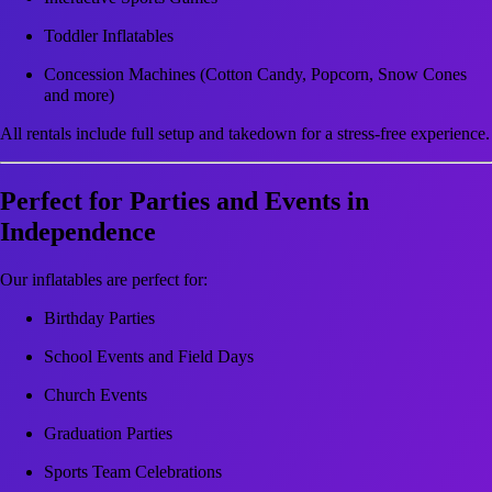
Toddler Inflatables
Concession Machines (Cotton Candy, Popcorn, Snow Cones
and more)
All rentals include full setup and takedown for a stress-free experience.
Perfect for Parties and Events in
Independence
Our inflatables are perfect for:
Birthday Parties
School Events and Field Days
Church Events
Graduation Parties
Sports Team Celebrations