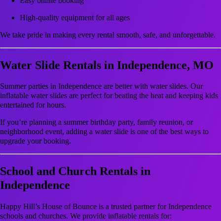
Easy online booking
High-quality equipment for all ages
We take pride in making every rental smooth, safe, and unforgettable.
Water Slide Rentals in Independence, MO
Summer parties in Independence are better with water slides. Our
inflatable water slides are perfect for beating the heat and keeping kids
entertained for hours.
If you’re planning a summer birthday party, family reunion, or
neighborhood event, adding a water slide is one of the best ways to
upgrade your booking.
School and Church Rentals in
Independence
Happy Hill’s House of Bounce is a trusted partner for Independence
schools and churches. We provide inflatable rentals for: