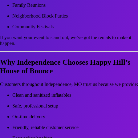
Family Reunions
Neighborhood Block Parties
Community Festivals
If you want your event to stand out, we’ve got the rentals to make it
happen.
Why Independence Chooses Happy Hill’s
House of Bounce
Customers throughout Independence, MO trust us because we provide:
Clean and sanitized inflatables
Safe, professional setup
On-time delivery
Friendly, reliable customer service