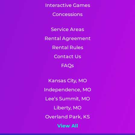
Interactive Games
Concessions
Service Areas
Rental Agreement
Rental Rules
Contact Us
FAQs
Kansas City, MO
Independence, MO
Lee’s Summit, MO
Liberty, MO
Overland Park, KS
View All