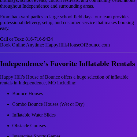
birthdays, school events, church festivals, and community celebrations
throughout Independence and surrounding areas.
From backyard parties to large school field days, our team provides
professional delivery, setup, and customer service that makes booking
easy.
Call or Text: 816-716-9434
Book Online Anytime: HappyHillsHouseOfBounce.com
Independence’s Favorite Inflatable Rentals
Happy Hill’s House of Bounce offers a huge selection of inflatable
rentals in Independence, MO including:
Bounce Houses
Combo Bounce Houses (Wet or Dry)
Inflatable Water Slides
Obstacle Courses
Interactive Sports Games