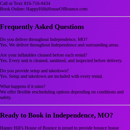
Call or Text: 816-716-9434
Book Online: HappyHillsHouseOfBounce.com
Frequently Asked Questions
Do you deliver throughout Independence, MO?
Yes. We deliver throughout Independence and surrounding areas.
Are your inflatables cleaned before each rental?
Yes. Every unit is cleaned, sanitized, and inspected before delivery.
Do you provide setup and takedown?
Yes. Setup and takedown are included with every rental.
What happens if it rains?
We offer flexible rescheduling options depending on conditions and
safety.
Ready to Book in Independence, MO?
Happy Hill’s House of Bounce is proud to provide bounce house