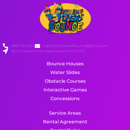
(816) 716-9434
happyhillshouseofbounce@gmail.com
1600 S Noland Rd Independence MO 64055
Bounce Houses
Water Slides
Obstacle Courses
Interactive Games
Concessions
Service Areas
Rental Agreement