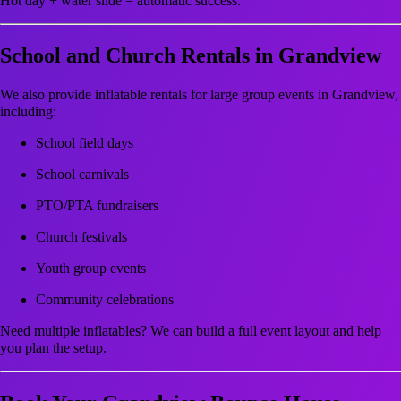
Hot day + water slide = automatic success.
School and Church Rentals in Grandview
We also provide inflatable rentals for large group events in Grandview,
including:
School field days
School carnivals
PTO/PTA fundraisers
Church festivals
Youth group events
Community celebrations
Need multiple inflatables? We can build a full event layout and help
you plan the setup.