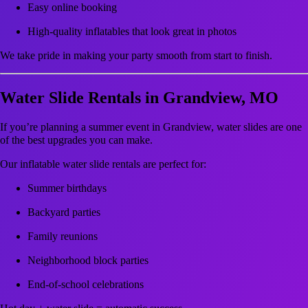
Easy online booking
High-quality inflatables that look great in photos
We take pride in making your party smooth from start to finish.
Water Slide Rentals in Grandview, MO
If you’re planning a summer event in Grandview, water slides are one
of the best upgrades you can make.
Our inflatable water slide rentals are perfect for:
Summer birthdays
Backyard parties
Family reunions
Neighborhood block parties
End-of-school celebrations