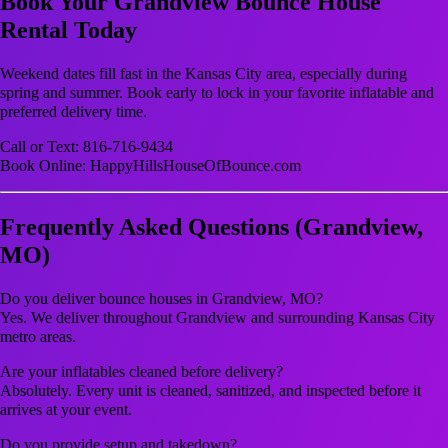
Book Your Grandview Bounce House
Rental Today
Weekend dates fill fast in the Kansas City area, especially during
spring and summer. Book early to lock in your favorite inflatable and
preferred delivery time.
Call or Text: 816-716-9434
Book Online: HappyHillsHouseOfBounce.com
Frequently Asked Questions (Grandview,
MO)
Do you deliver bounce houses in Grandview, MO?
Yes. We deliver throughout Grandview and surrounding Kansas City
metro areas.
Are your inflatables cleaned before delivery?
Absolutely. Every unit is cleaned, sanitized, and inspected before it
arrives at your event.
Do you provide setup and takedown?