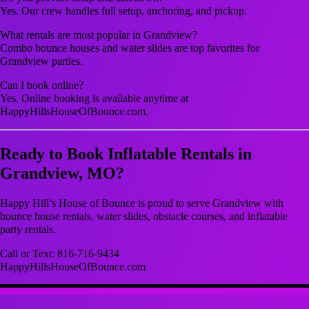
Yes. Our crew handles full setup, anchoring, and pickup.
What rentals are most popular in Grandview?
Combo bounce houses and water slides are top favorites for
Grandview parties.
Can I book online?
Yes. Online booking is available anytime at
HappyHillsHouseOfBounce.com.
Ready to Book Inflatable Rentals in
Grandview, MO?
Happy Hill’s House of Bounce is proud to serve Grandview with
bounce house rentals, water slides, obstacle courses, and inflatable
party rentals.
Call or Text: 816-716-9434
HappyHillsHouseOfBounce.com