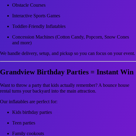
Obstacle Courses
Interactive Sports Games
Toddler-Friendly Inflatables
Concession Machines (Cotton Candy, Popcorn, Snow Cones
and more)
We handle delivery, setup, and pickup so you can focus on your event.
Grandview Birthday Parties = Instant Win
Want to throw a party that kids actually remember? A bounce house
rental turns your backyard into the main attraction.
Our inflatables are perfect for:
Kids birthday parties
Teen parties
Family cookouts