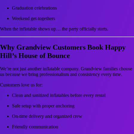
Graduation celebrations
Weekend get-togethers
When the inflatable shows up… the party officially starts.
Why Grandview Customers Book Happy
Hill’s House of Bounce
We’re not just another inflatable company. Grandview families choose
us because we bring professionalism and consistency every time.
Customers love us for:
Clean and sanitized inflatables before every rental
Safe setup with proper anchoring
On-time delivery and organized crew
Friendly communication