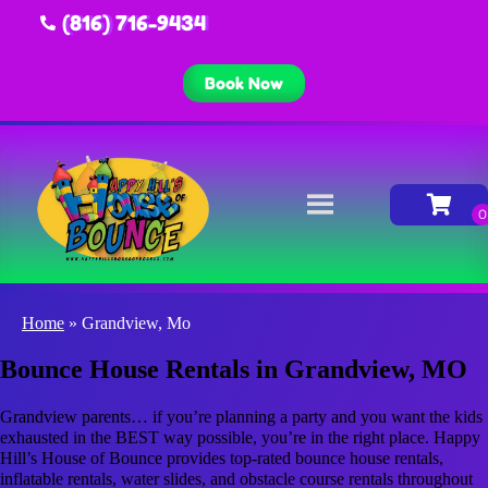
(816) 716-9434
Book Now
Home
»
Grandview, Mo
Bounce House Rentals in Grandview, MO
Grandview parents… if you’re planning a party and you want the kids
exhausted in the BEST way possible, you’re in the right place. Happy
Hill’s House of Bounce provides top-rated bounce house rentals,
inflatable rentals, water slides, and obstacle course rentals throughout