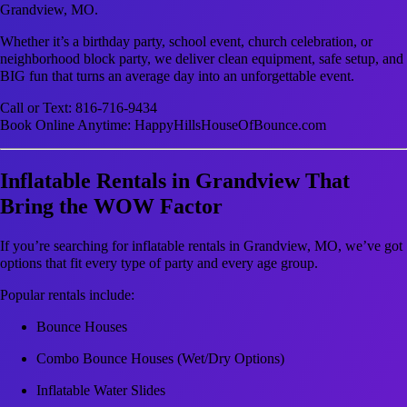
Grandview, MO.
Whether it’s a birthday party, school event, church celebration, or
neighborhood block party, we deliver clean equipment, safe setup, and
BIG fun that turns an average day into an unforgettable event.
Call or Text: 816-716-9434
Book Online Anytime: HappyHillsHouseOfBounce.com
Inflatable Rentals in Grandview That
Bring the WOW Factor
If you’re searching for inflatable rentals in Grandview, MO, we’ve got
options that fit every type of party and every age group.
Popular rentals include:
Bounce Houses
Combo Bounce Houses (Wet/Dry Options)
Inflatable Water Slides