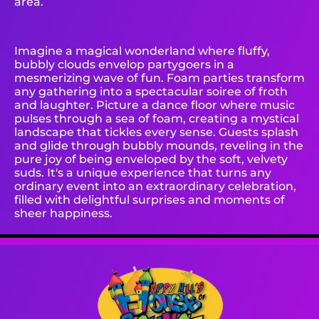
area.
Imagine a magical wonderland where fluffy,
bubbly clouds envelop partygoers in a
mesmerizing wave of fun. Foam parties transform
any gathering into a spectacular soiree of froth
and laughter. Picture a dance floor where music
pulses through a sea of foam, creating a mystical
landscape that tickles every sense. Guests splash
and glide through bubbly mounds, reveling in the
pure joy of being enveloped by the soft, velvety
suds. It's a unique experience that turns any
ordinary event into an extraordinary celebration,
filled with delightful surprises and moments of
sheer happiness.