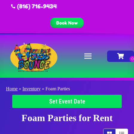
(816) 716-9434
Book Now
Home
»
Inventory
»
Foam Parties
Set Event Date
Foam Parties
for Rent