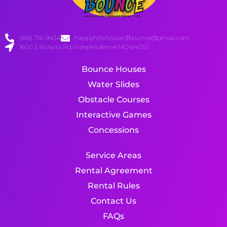
(816) 716-9434
happyhillshouseofbounce@gmail.com
1600 S Noland Rd Independence MO 64055
Bounce Houses
Water Slides
Obstacle Courses
Interactive Games
Concessions
Service Areas
Rental Agreement
Rental Rules
Contact Us
FAQs