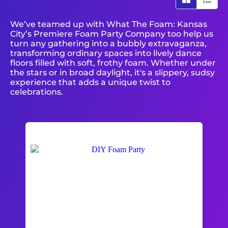
We’ve teamed up with What The Foam: Kansas
City’s Premiere Foam Party Company too help us
turn any gathering into a bubbly extravaganza,
transforming ordinary spaces into lively dance
floors filled with soft, frothy foam. Whether under
the stars or in broad daylight, it's a slippery, sudsy
experience that adds a unique twist to
celebrations.