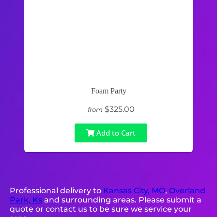
Foam Party
$325.00
from
Add to Cart
Professional delivery to
Kansas City, MO
,
Overland
Park, Ks
and surrounding areas. Please submit a
quote or contact us to be sure we service your