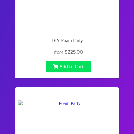
DIY Foam Party
$225.00
from
Add to Cart