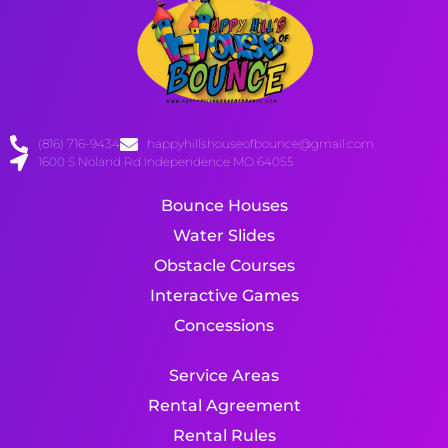
(816) 716-9434
happyhillshouseofbounce@gmail.com
1600 S Noland Rd Independence MO 64055
Bounce Houses
Water Slides
Obstacle Courses
Interactive Games
Concessions
Service Areas
Rental Agreement
Rental Rules