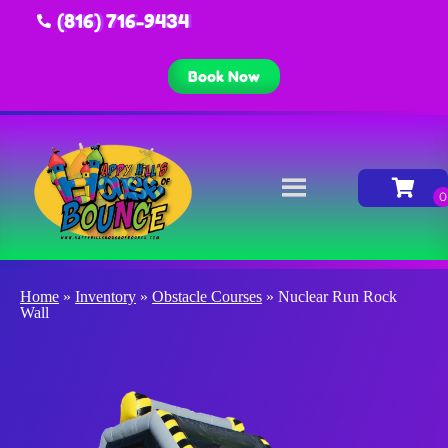
(816) 716-9434
Book Now
Home
»
Inventory
»
Obstacle Courses
»
Nuclear Run Rock
Wall