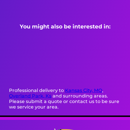
You might also be interested in:
Professional delivery to
Kansas City, MO
,
Overland Park, Ks
and surrounding areas.
Please submit a quote or contact us to be sure
we service your area.