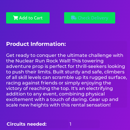
Add to Cart
Check Delivery
Product Information:
Get ready to conquer the ultimate challenge with
the Nuclear Run Rock Wall! This towering
adventure prop is perfect for thrill-seekers looking
to push their limits. Built sturdy and safe, climbers
of all skill levels can scramble up its rugged surface,
racing against friends or simply enjoying the
victory of reaching the top. It's an electrifying
addition to any event, combining physical
excitement with a touch of daring. Gear up and
scale new heights with this rental sensation!
Circuits needed:
1