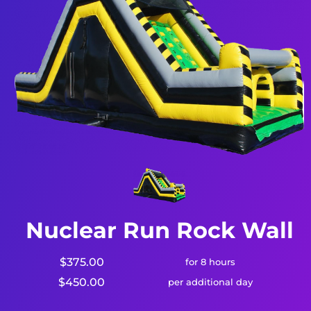
Nuclear Run Rock Wall
$375.00
for 8 hours
$450.00
per additional day