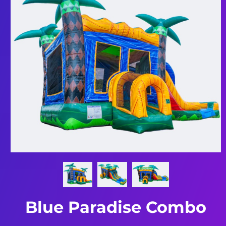
Blue Paradise Combo