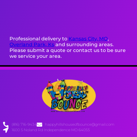
Professional delivery to
Kansas City, MO
,
Overland Park, Ks
and surrounding areas.
Please submit a quote or contact us to be sure
we service your area.
(816) 716-9434
happyhillshouseofbounce@gmail.com
1600 S Noland Rd Independence MO 64055