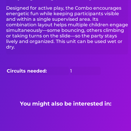
Designed for active play, the Combo encourages
energetic fun while keeping participants visible
and within a single supervised area. Its
combination layout helps multiple children engage
simultaneously—some bouncing, others climbing
or taking turns on the slide—so the party stays
lively and organized. This unit can be used wet or
dry.
Circuits needed:
1
You might also be interested in: