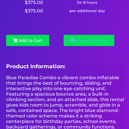
$375.00
for 8 hours
$375.00
per additional day
Add to Cart
Check Delivery
Product Information:
Blue Paradise Combo a vibrant combo inflatable
that brings the best of bouncing, sliding, and
interactive play into one eye-catching unit.
Featuring a spacious bounce area, a built-in
climbing section, and an attached slide, this rental
gives kids room to jump, scramble, and glide in a
safe, contained space. The bright blue diamond-
themed color scheme makes it a striking
centerpiece for birthday parties, school events,
backyard gatherings, or community functions.