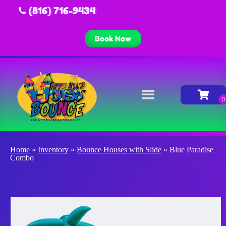
(816) 716-9434
Book Now
Home
»
Inventory
»
Bounce Houses with Slide
»
Blue Paradise
Combo