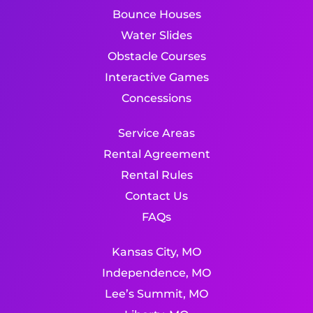
Bounce Houses
Water Slides
Obstacle Courses
Interactive Games
Concessions
Service Areas
Rental Agreement
Rental Rules
Contact Us
FAQs
Kansas City, MO
Independence, MO
Lee’s Summit, MO