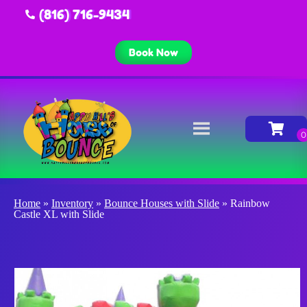
(816) 716-9434
Book Now
Home
»
Inventory
»
Bounce Houses with Slide
»
Rainbow
Castle XL with Slide