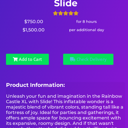
Slide
$750.00
for 8 hours
$1,500.00
per additional day
Add to Cart
Check Delivery
Product Information:
Unleash your fun and imagination in the Rainbow
Castle XL with Slide! This inflatable wonder is a
majestic blend of vibrant colors, standing tall like a
fortress of joy. Ideal for parties and gatherings, it
offers ample space for bouncing excitement with
its expansive, roomy design. And if that wasn't