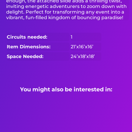
enough, the attached slide adds a thrilling twist,
inviting energetic adventurers to zoom down with
delight. Perfect for transforming any event into a
vibrant, fun-filled kingdom of bouncing paradise!
Circuits needed:
1
Item Dimensions:
21’x16’x16’
Space Needed:
24’x18’x18’
You might also be interested in: