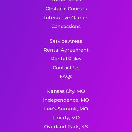
Obstacle Courses
Interactive Games
Concessions
Service Areas
Rental Agreement
Rental Rules
Contact Us
FAQs
Kansas City, MO
Independence, MO
Lee’s Summit, MO
Liberty, MO
Overland Park, KS