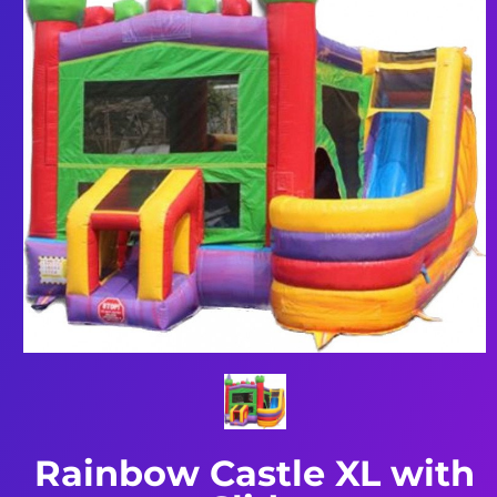
Rainbow Castle XL with