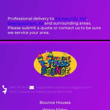
Professional delivery to
Kansas City, MO
,
Overland Park, Ks
and surrounding areas.
Please submit a quote or contact us to be sure
we service your area.
(816) 716-9434
happyhillshouseofbounce@gmail.com
1600 S Noland Rd Independence MO 64055
Bounce Houses
Water Slides