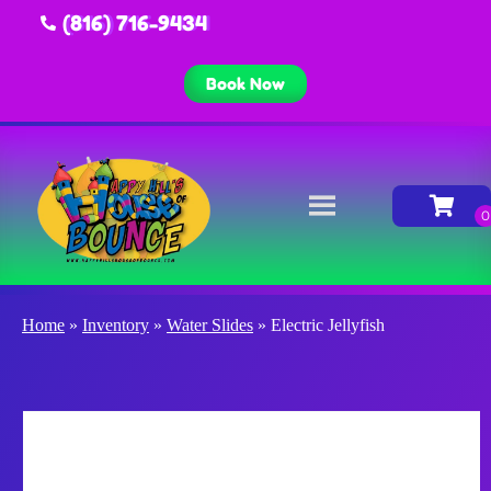
(816) 716-9434
Book Now
Home
»
Inventory
»
Water Slides
»
Electric Jellyfish