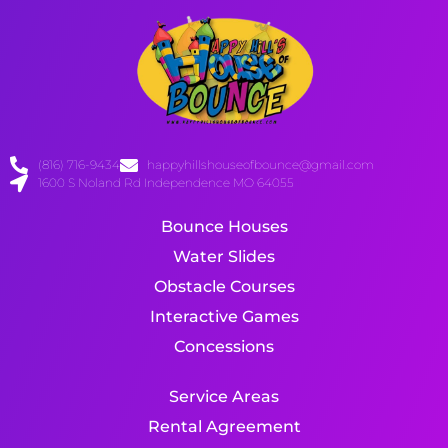
(816) 716-9434
happyhillshouseofbounce@gmail.com
1600 S Noland Rd Independence MO 64055
Bounce Houses
Water Slides
Obstacle Courses
Interactive Games
Concessions
Service Areas
Rental Agreement