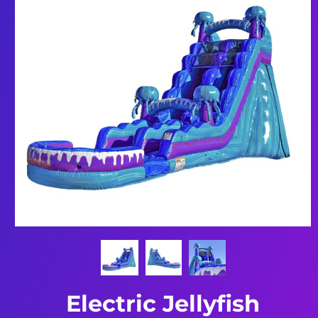
Electric Jellyfish