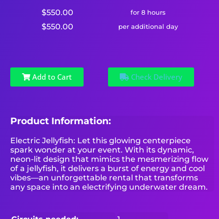
$550.00
for 8 hours
$550.00
per additional day
Add to Cart
Check Delivery
Product Information:
Electric Jellyfish: Let this glowing centerpiece
spark wonder at your event. With its dynamic,
neon-lit design that mimics the mesmerizing flow
of a jellyfish, it delivers a burst of energy and cool
vibes—an unforgettable rental that transforms
any space into an electrifying underwater dream.