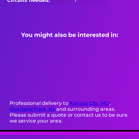
Circuits needed:
1
You might also be interested in:
Professional delivery to
Kansas City, MO
,
Overland Park, Ks
and surrounding areas.
Please submit a quote or contact us to be sure
we service your area.