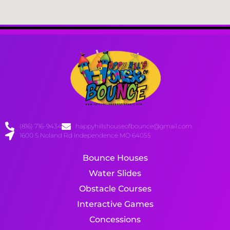
(816) 716-9434
happyhillshouseofbounce@gmail.com
1600 S Noland Rd Independence MO 64055
Bounce Houses
Water Slides
Obstacle Courses
Interactive Games
Concessions