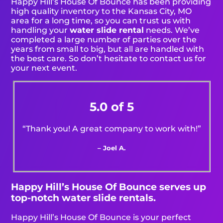
Happy Hill’s House Of Bounce has been providing
high quality inventory to the Kansas City, MO
area for a long time, so you can trust us with
handling your
water slide rental
needs. We’ve
completed a large number of parties over the
years from small to big, but all are handled with
the best care. So don’t hesitate to contact us for
your next event.
5.0 of 5
“Thank you! A great company to work with!”
– Joel A.
Happy Hill’s House Of Bounce serves up
top-notch water slide rentals.
Happy Hill’s House Of Bounce is your perfect