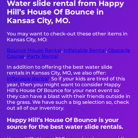
Water slide rental from Happy
Hill’s House Of Bounce in
Kansas City, MO.
You may want to check-out these other items in
Kansas City, MO:
Bounce House Rental
,
Inflatable Rental
,
Obstacle
Course
,
Party Rental
In addition to offering the best water slide
rentals in Kansas City, MO, we also offer:
Inflatable Rental
. So if your kids are tired of this
year, then you might want to consider Happy
Hill’s House Of Bounce for your next event so
they can have a blast with their friends outside in
the grass. We have such a big selection so, check
out all of our inventory.
Happy Hill’s House Of Bounce is your
source for the best water slide rentals.