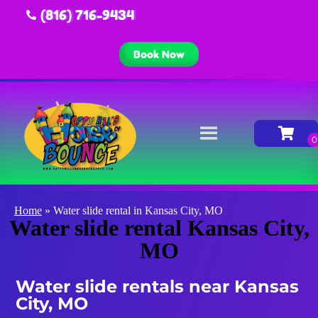
(816) 716-9434
Book Now
Home
»
Water slide rental in Kansas City, MO
Water slide rental Kansas City,
MO
Water slide rentals near Kansas
City, MO