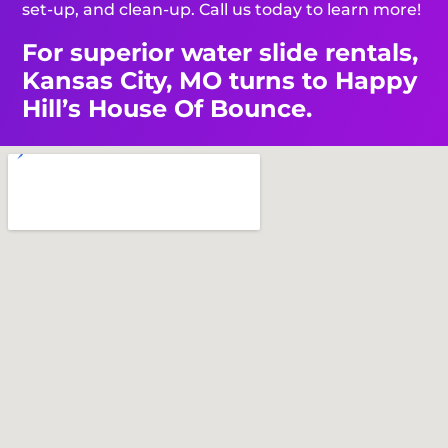
set-up, and clean-up. Call us today to learn more!
For superior water slide rentals,
Kansas City, MO turns to Happy
Hill’s House Of Bounce.