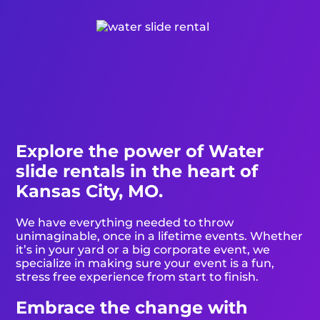
Explore the power of Water
slide rentals in the heart of
Kansas City, MO.
We have everything needed to throw
unimaginable, once in a lifetime events. Whether
it’s in your yard or a big corporate event, we
specialize in making sure your event is a fun,
stress free experience from start to finish.
Embrace the change with