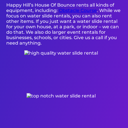
Happy Hill’s House Of Bounce rents all kinds of
equipment, including:
Obstacle Course
. While we
focus on water slide rentals, you can also rent
other items. If you just want a water slide rental
for your own house, at a park, or indoor – we can
do that. We also do larger event rentals for
businesses, schools, or cities. Give us a call if you
need anything.