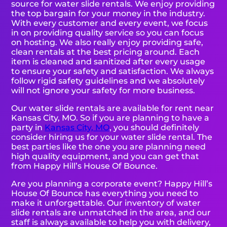
source for water slide rentals. We enjoy providing
the top bargain for your money in the industry.
With every customer and every event, we focus
in on providing quality service so you can focus
on hosting. We also really enjoy providing safe,
clean rentals at the best pricing around. Each
item is cleaned and sanitized after every usage
to ensure your safety and satisfaction. We always
follow rigid safety guidelines and we absolutely
will not ignore your safety for more business.
Our water slide rentals are available for rent near
Kansas City, MO. So if you are planning to have a
party in
Kansas City, MO
, you should definitely
consider hiring us for your water slide rental. The
best parties like the one you are planning need
high quality equipment, and you can get that
from Happy Hill’s House Of Bounce.
Are you planning a corporate event? Happy Hill’s
House Of Bounce has everything you need to
make it unforgettable. Our inventory of water
slide rentals are unmatched in the area, and our
staff is always available to help you with delivery,