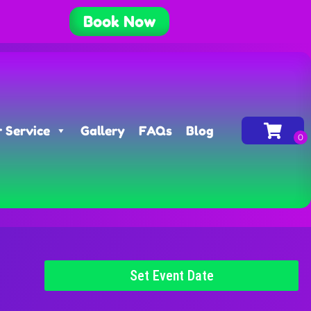
Book Now
 Service
Gallery
FAQs
Blog
Set Event Date