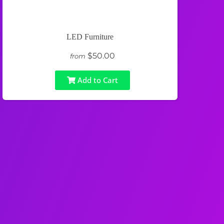
LED Furniture
$50.00
from
Add to Cart