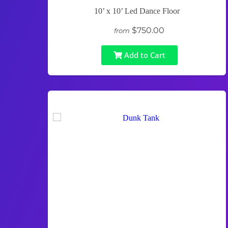
10’ x 10’ Led Dance Floor
$750.00
from
Add to Cart