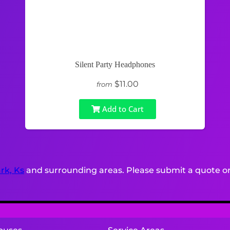
Silent Party Headphones
$11.00
from
Add to Cart
rk, Ks
and surrounding areas. Please submit a quote or 