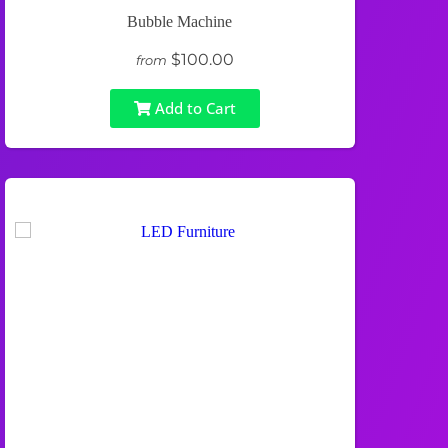
Bubble Machine
$100.00
from
Add to Cart