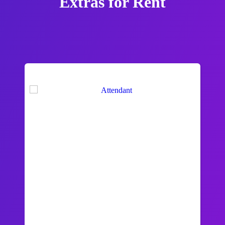
Extras
for Rent