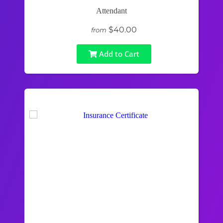
Attendant
$40.00
from
Add to Cart