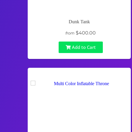
Dunk Tank
$400.00
from
Add to Cart