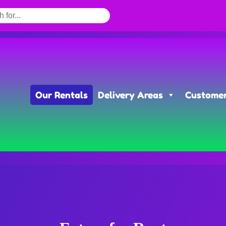
Our Rentals
Delivery Areas
Customer