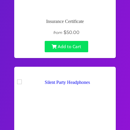
Insurance Certificate
$50.00
from
Add to Cart