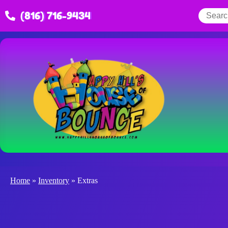
(816) 716-9434
Home
»
Inventory
»
Extras