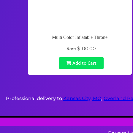
Multi Color Inflatable Throne
$100.00
from
Add to Cart
Professional delivery to
Kansas City, MO
,
Overland Pa