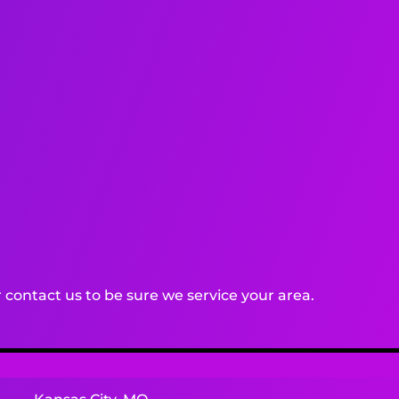
contact us to be sure we service your area.