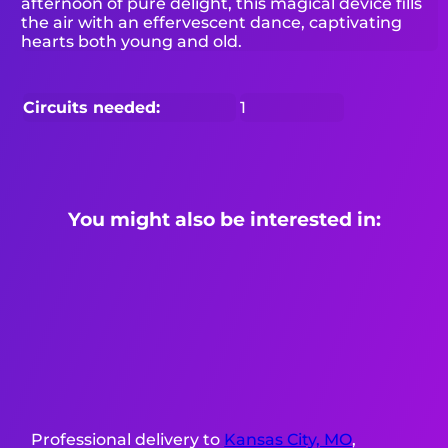
afternoon of pure delight, this magical device fills
the air with an effervescent dance, captivating
hearts both young and old.
Circuits needed:
1
You might also be interested in:
Professional delivery to
Kansas City, MO
,