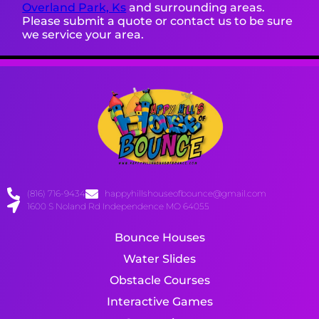
Overland Park, Ks
and surrounding areas.
Please submit a quote or contact us to be sure
we service your area.
(816) 716-9434
happyhillshouseofbounce@gmail.com
1600 S Noland Rd Independence MO 64055
Bounce Houses
Water Slides
Obstacle Courses
Interactive Games