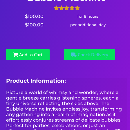
$100.00
for 8 hours
$100.00
per additional day
Add to Cart
Check Delivery
Product Information:
Picture a world of whimsy and wonder, where a
gentle breeze carries glistening spheres, each a
tiny universe reflecting the skies above. The
Bubble Machine invites endless joy, transforming
any gathering into a realm of imagination as it
effortlessly conjures streams of delicate bubbles.
Perfect for parties, celebrations, or just an