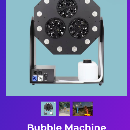
Bubble Machine