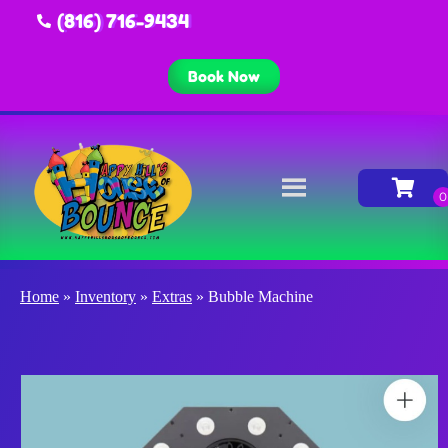
(816) 716-9434
Book Now
Home
»
Inventory
»
Extras
»
Bubble Machine