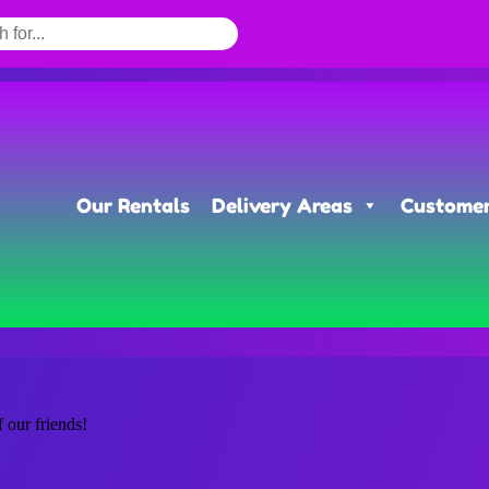
Our Rentals
Delivery Areas
Customer
f our friends!