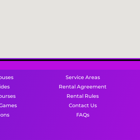
ouses
Service Areas
ides
Rental Agreement
ourses
Rental Rules
e Games
Contact Us
ions
FAQs