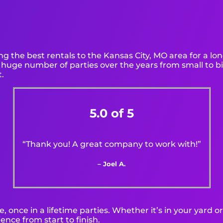
g the best rentals to the Kansas City, MO area for a lon
huge number of parties over the years from small to bi
t.
5.0 of 5
“Thank you! A great company to work with!”
– Joel A.
 once in a lifetime parties. Whether it’s in your yard 
ence from start to finish.