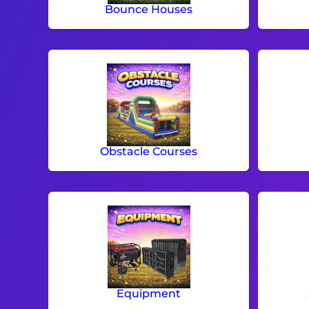
Bounce Houses
Obstacle Courses
Equipment