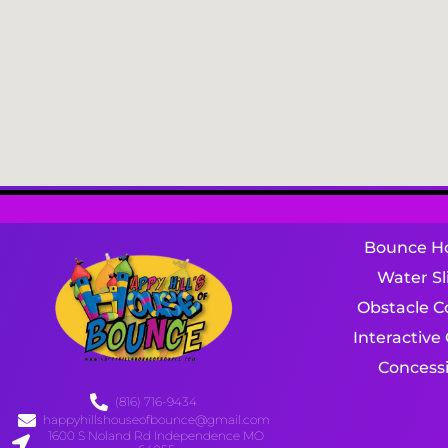
Bounce H
Water Sl
Obstacle C
Interactiv
Concess
(816) 716-9434
happyhillshouseofbounce@gmail.com
1600 S Noland Rd Independence MO