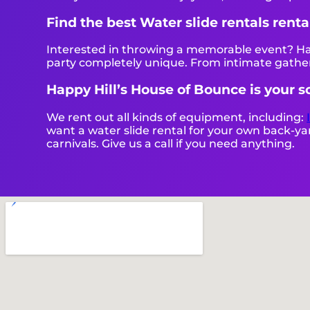
Find the best Water slide rentals rent
Interested in throwing a memorable event? Hap
party completely unique. From intimate gather
Happy Hill’s House of Bounce is your so
We rent out all kinds of equipment, including:
want a water slide rental for your own back-yard
carnivals. Give us a call if you need anything.