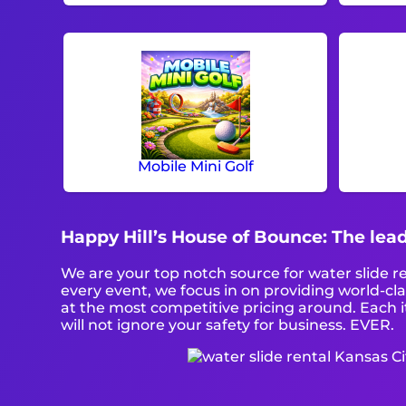
Mobile Mini Golf
Happy Hill’s House of Bounce: The lead
We are your top notch source for water slide r
every event, we focus in on providing world-cl
at the most competitive pricing around. Each i
will not ignore your safety for business. EVER.