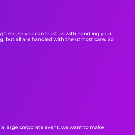
g time, so you can trust us with handling your
g, but all are handled with the utmost care. So
or a large corporate event, we want to make