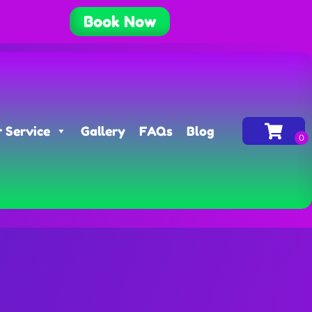
Book Now
 Service
Gallery
FAQs
Blog