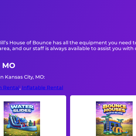
ill’s House of Bounce has all the equipment you need t
area, and our staff is always available to assist you with
, MO
n Kansas City, MO:
n Rental
,
Inflatable Rental