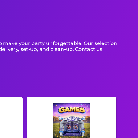
o make your party unforgettable. Our selection
 delivery, set-up, and clean-up. Contact us