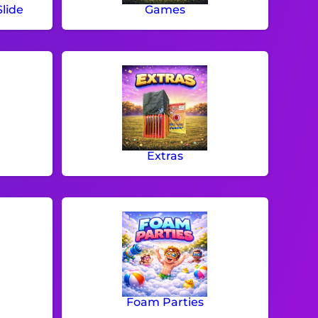
lide
Games
Extras
Foam Parties