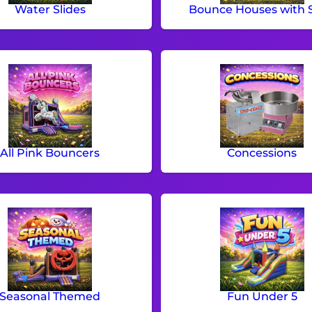
Water Slides
Bounce Houses with S
All Pink Bouncers
Concessions
Seasonal Themed
Fun Under 5