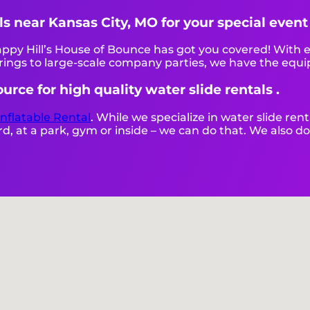
als near Kansas City, MO for your special even
py Hill’s House of Bounce has got you covered! With e
ings to large-scale company parties, we have the equi
urce for high quality water slide rentals .
Inflatable Rental
. While we specialize in water slide rent
, at a park, gym or inside – we can do that. We also do 