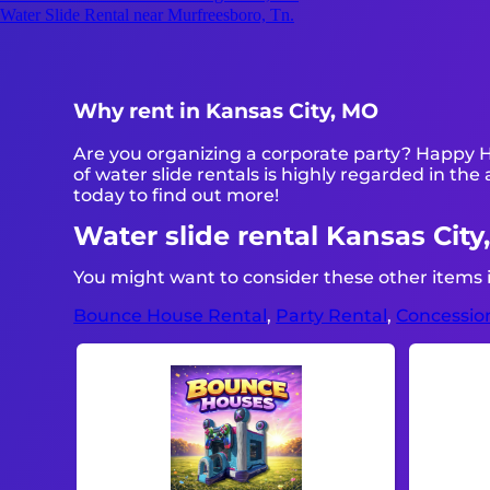
Water Slide Rental near Murfreesboro, Tn.
Why rent in Kansas City, MO
Are you organizing a corporate party? Happy H
of water slide rentals is highly regarded in the 
today to find out more!
Water slide rental Kansas City
You might want to consider these other items i
Bounce House Rental
,
Party Rental
,
Concessio