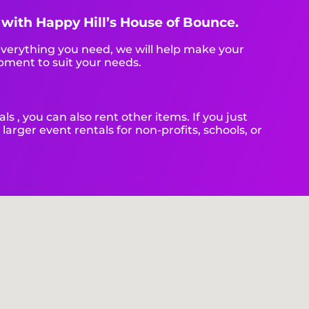
t with Happy Hill’s House of Bounce.
verything you need, we will help make your
pment to suit your needs.
als , you can also rent other items. If you just
larger event rentals for non-profits, schools, or