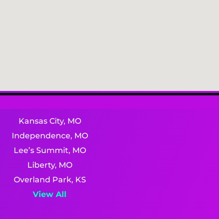
Kansas City, MO
Independence, MO
Lee’s Summit, MO
Liberty, MO
Overland Park, KS
View All