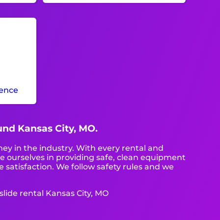
ience
ound Kansas City, MO.
ney in the industry. With every rental and
de ourselves in providing safe, clean equipment
 satisfaction. We follow safety rules and we