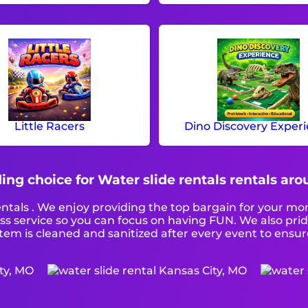
Little Racers
Dino Discovery Exper
ing choice for Water slide rentals rentals ar
entals . We enjoy providing the top bargain for your mo
ass service so you can focus on having FUN. We also pri
tem is cleaned and sanitized after every event to ensure