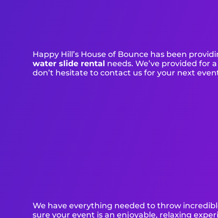
Happy Hill’s House of Bounce has been providin
water slide rental
needs. We’ve provided for a 
don’t hesitate to contact us for your next even
We have everything needed to throw incredible,
sure your event is an enjoyable, relaxing experi