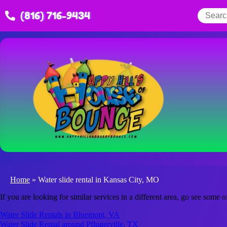
(816) 716-9434
Home
»
Water slide rental in Kansas City, MO
If you are looking for similar services in a different area, go see some o
Water Slide Rentals in Bluemont, VA
Water Slide Rental around Pflugerville, TX